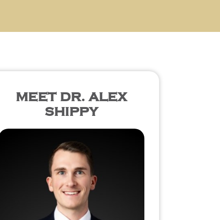
MEET DR. ALEX
SHIPPY