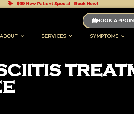
$99 New Patient Special - Book Now!
BOOK APPOI
ABOUT
SERVICES
SYMPTOMS
CIITIS TREAT
EE