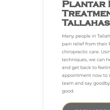
Plantar F
Treatmen
Tallahas
Many people in Talla
pain relief from their 
chiropractic care. Usi
techniques, we can h
and get back to feeli
appointment now to s
team and say goodbye 
good.