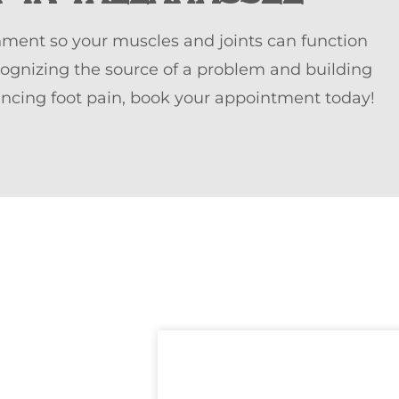
nment so your muscles and joints can function
cognizing the source of a problem and building
iencing foot pain, book your appointment today!