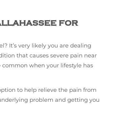
ALLAHASSEE FOR
? It’s very likely you are dealing
dition that causes severe pain near
ore common when your lifestyle has
ption to help relieve the pain from
e underlying problem and getting you