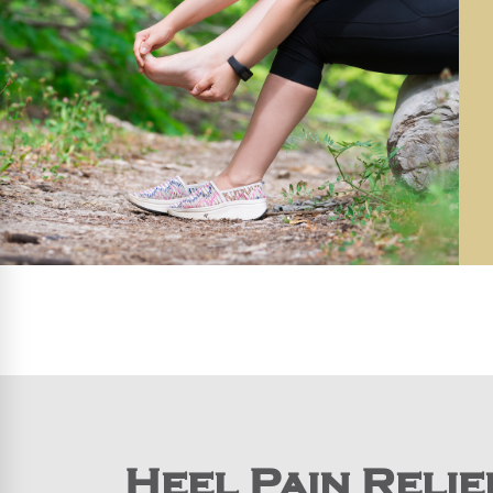
Heel Pain Relie