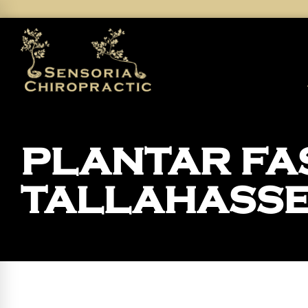
PLANTAR FAS
TALLAHASS