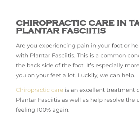
CHIROPRACTIC
CARE IN T
PLANTAR FASCIITIS
Are you experiencing pain in your foot or heel
with Plantar Fasciitis. This is a common con
the back side of the foot. It’s especially m
you on your feet a lot. Luckily, we can help.
Chiropractic care
is an excellent treatment o
Plantar Fasciitis as well as help resolve th
feeling 100% again.