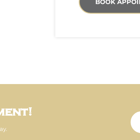
BOOK APPOI
ment!
ay.