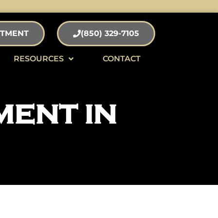
NTMENT
(850) 329-7105
RESOURCES
CONTACT
MENT IN