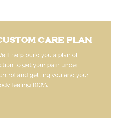
CUSTOM CARE PLAN
e’ll help build you a plan of
ction to get your pain under
ontrol and getting you and your
ody feeling 100%.