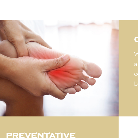
W
a
c
b
PREVENTATIVE