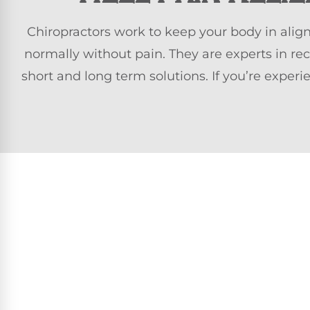
Chiropractors work to keep your body in alig
normally without pain. They are experts in re
short and long term solutions. If you’re exper