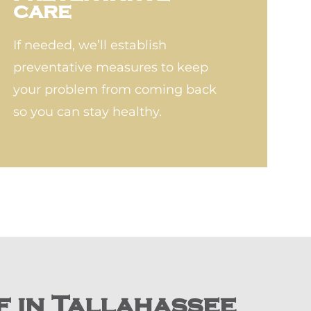
CARE
If needed, we’ll establish
preventative measures to keep
your problem from coming back
so you can stay healthy.
f in Tallahassee