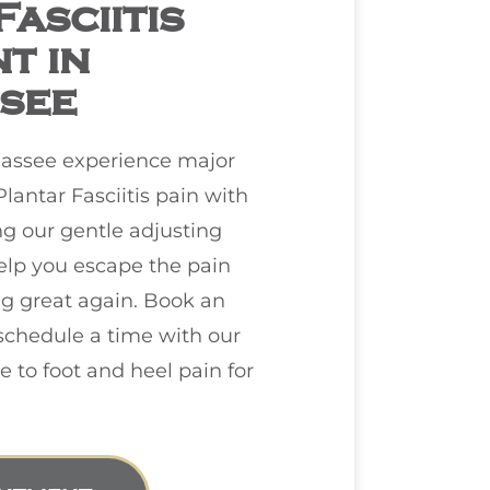
asciitis
t in
see
hassee
experience major
Plantar Fasciitis pain with
ng our gentle adjusting
elp you escape the pain
ng great again. Book an
chedule a time with our
to foot and heel pain for