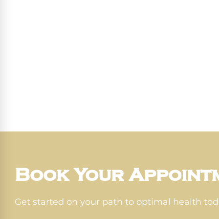
Book Your Appoint
Get started on your path to optimal health tod