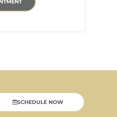
NTMENT
SCHEDULE NOW