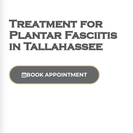
Treatment for
Plantar Fasciitis
in Tallahassee
BOOK APPOINTMENT