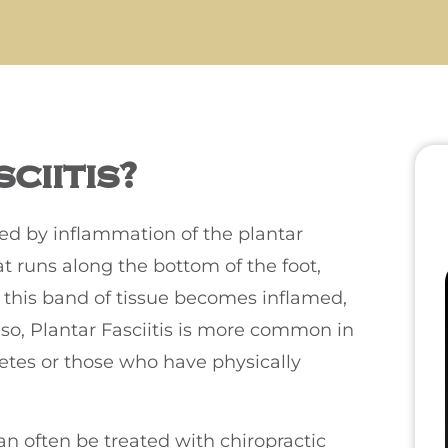
ciitis?
used by inflammation of the plantar
hat runs along the bottom of the foot,
 this band of tissue becomes inflamed,
lso, Plantar Fasciitis is more common in
letes or those who have physically
an often be treated with chiropractic