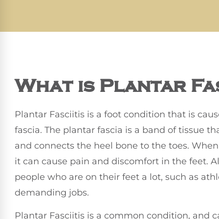
What is Plantar Fas
Plantar Fasciitis is a foot condition that is ca
fascia. The plantar fascia is a band of tissue t
and connects the heel bone to the toes. When
it can cause pain and discomfort in the feet. A
people who are on their feet a lot, such as ath
demanding jobs.
Plantar Fasciitis is a common condition, and c