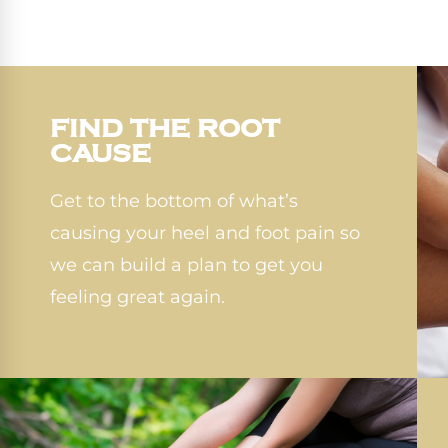
FIND THE ROOT
CAUSE
Get to the bottom of what’s
causing your heel and foot pain so
we can build a plan to get you
feeling great again.