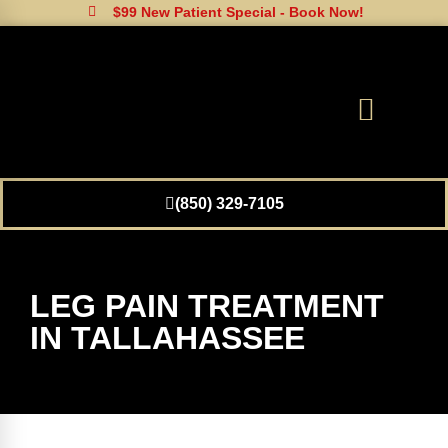
$99 New Patient Special - Book Now!
(850) 329-7105
LEG PAIN TREATMENT
IN TALLAHASSEE