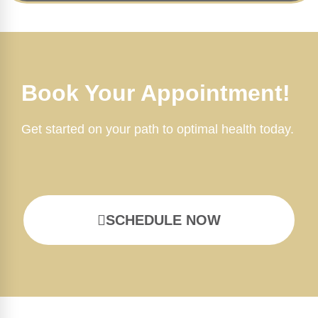
Book Your Appointment!
Get started on your path to optimal health today.
SCHEDULE NOW