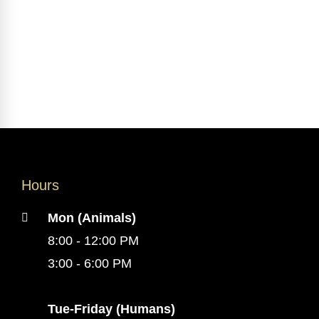
Hours
Mon (Animals)
8:00 - 12:00 PM
3:00 - 6:00 PM
Tue-Friday (Humans)