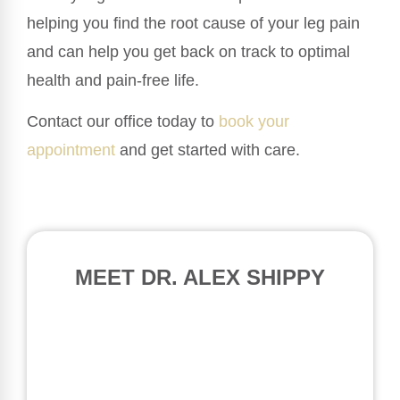
helping you find the root cause of your leg pain
and can help you get back on track to optimal
health and pain-free life.
Contact our office today to
book your
appointment
and get started with care.
MEET DR. ALEX SHIPPY