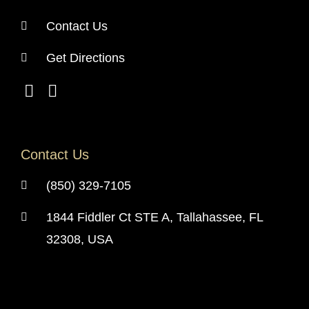
Contact Us
Get Directions
Contact Us
(850) 329-7105
1844 Fiddler Ct STE A, Tallahassee, FL
32308, USA