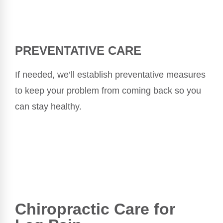
PREVENTATIVE CARE
If needed, we’ll establish preventative measures
to keep your problem from coming back so you
can stay healthy.
Chiropractic Care for