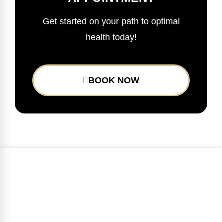
Get started on your path to optimal
health today!
BOOK NOW