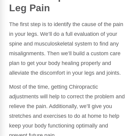
Leg Pain
The first step is to identify the cause of the pain
in your legs. We’ll do a full evaluation of your
spine and musculoskeletal system to find any
misalignments. Then we’ll build a custom care
plan to get your body healing properly and
alleviate the discomfort in your legs and joints.
Most of the time, getting Chiropractic
adjustments will help to correct the problem and
relieve the pain. Additionally, we’ll give you
stretches and exercises to do at home to help
keep your body functioning optimally and
prevent future pain.