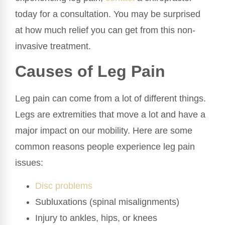
today for a consultation. You may be surprised
at how much relief you can get from this non-
invasive treatment.
Causes of Leg Pain
Leg pain can come from a lot of different things.
Legs are extremities that move a lot and have a
major impact on our mobility. Here are some
common reasons people experience leg pain
issues:
Disc problems
Subluxations (spinal misalignments)
Injury to ankles, hips, or knees