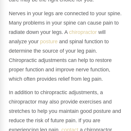
Nerves in your legs are connected to your spine.
Many problems in your spine can cause pain to
radiate down your legs. A
chiropractor
will
analyze your
posture
and spinal function to
determine the source of your leg pain.
Chiropractic adjustments can help to restore
proper function and improve nerve function,
which often provides relief from leg pain.
In addition to chiropractic adjustments, a
chiropractor may also provide exercises and
stretches to help you maintain good posture and
reduce the risk of future pain. If you are
experiencing leg pain,
contact
a chiropractor