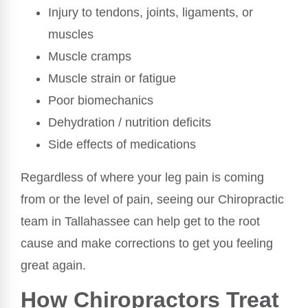
Injury to tendons, joints, ligaments, or
muscles
Muscle cramps
Muscle strain or fatigue
Poor biomechanics
Dehydration / nutrition deficits
Side effects of medications
Regardless of where your leg pain is coming
from or the level of pain, seeing our Chiropractic
team in Tallahassee can help get to the root
cause and make corrections to get you feeling
great again.
How Chiropractors Treat