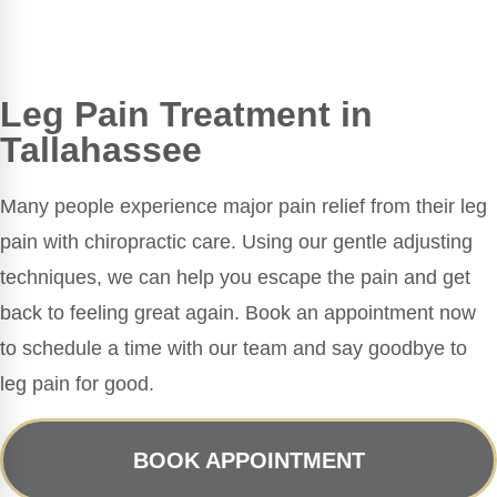
Leg Pain Treatment in
Tallahassee
Many people experience major pain relief from their leg
pain with chiropractic care. Using our gentle adjusting
techniques, we can help you escape the pain and get
back to feeling great again. Book an appointment now
to schedule a time with our team and say goodbye to
leg pain for good.
BOOK APPOINTMENT