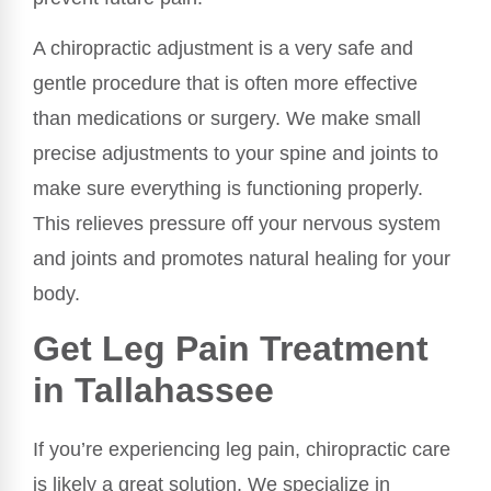
A chiropractic adjustment is a very safe and
gentle procedure that is often more effective
than medications or surgery. We make small
precise adjustments to your spine and joints to
make sure everything is functioning properly.
This relieves pressure off your nervous system
and joints and promotes natural healing for your
body.
Get Leg Pain Treatment
in Tallahassee
If you’re experiencing leg pain, chiropractic care
is likely a great solution. We specialize in