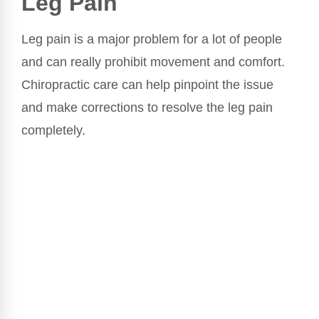
Leg Pain
Leg pain is a major problem for a lot of people
and can really prohibit movement and comfort.
Chiropractic care can help pinpoint the issue
and make corrections to resolve the leg pain
completely.