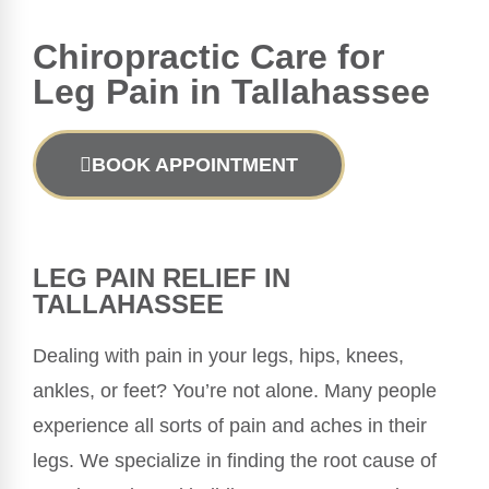
Chiropractic
Care for
Leg Pain in Tallahassee
BOOK APPOINTMENT
LEG PAIN RELIEF IN
TALLAHASSEE
Dealing with pain in your legs, hips, knees,
ankles, or feet? You’re not alone. Many people
experience all sorts of pain and aches in their
legs. We specialize in finding the root cause of