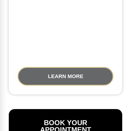
LEARN MORE
BOOK YOUR
APPOINTMENT