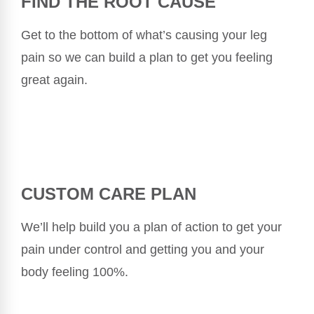
FIND THE ROOT CAUSE
Get to the bottom of what’s causing your leg
pain so we can build a plan to get you feeling
great again.
CUSTOM CARE PLAN
We’ll help build you a plan of action to get your
pain under control and getting you and your
body feeling 100%.