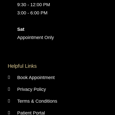
9:30 - 12:00 PM
3:00 - 6:00 PM
Sat
Appointment Only
Helpful Links
Book Appointment
Privacy Policy
Terms & Conditions
Patient Portal