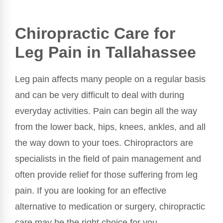
Chiropractic Care for
Leg Pain in Tallahassee
Leg pain affects many people on a regular basis
and can be very difficult to deal with during
everyday activities. Pain can begin all the way
from the lower back, hips, knees, ankles, and all
the way down to your toes. Chiropractors are
specialists in the field of pain management and
often provide relief for those suffering from leg
pain. If you are looking for an effective
alternative to medication or surgery, chiropractic
care may be the right choice for you.