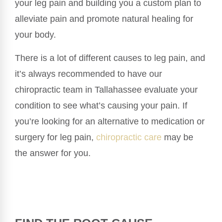
your leg pain and building you a custom plan to
alleviate pain and promote natural healing for
your body.
There is a lot of different causes to leg pain, and
it’s always recommended to have our
chiropractic team in Tallahassee evaluate your
condition to see what’s causing your pain. If
you’re looking for an alternative to medication or
surgery for leg pain,
chiropractic care
may be
the answer for you.